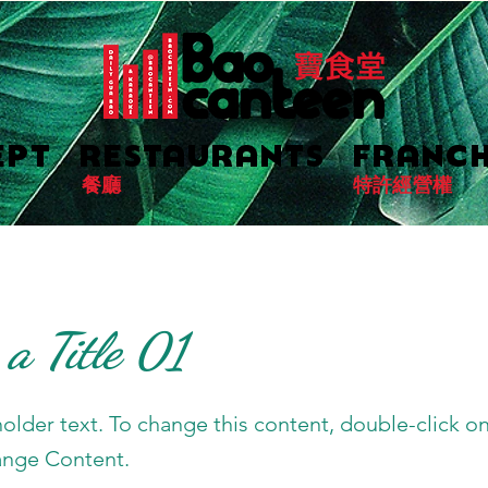
EPT
RESTAURANTS
FRANCH
餐廳
特許經營權
 a Title 01
holder text. To change this content, double-click o
ange Content.