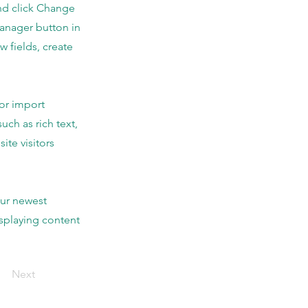
and click Change
Manager button in
 fields, create
 or import
uch as rich text,
ite visitors
our newest
isplaying content
Next