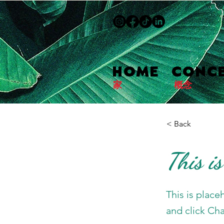
HOME
CONC
家
概念
< Back
This is
This is place
and click Ch