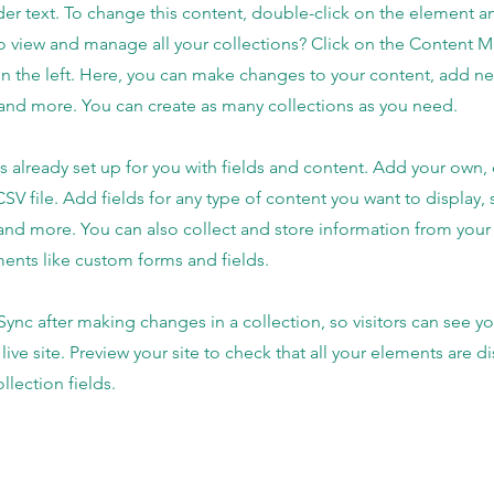
der text. To change this content, double-click on the element 
o view and manage all your collections? Click on the Content 
n the left. Here, you can make changes to your content, add new
nd more. You can create as many collections as you need.
is already set up for you with fields and content. Add your own,
SV file. Add fields for any type of content you want to display, s
nd more. You can also collect and store information from your s
ents like custom forms and fields.
 Sync after making changes in a collection, so visitors can see y
live site. Preview your site to check that all your elements are d
llection fields.