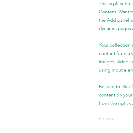
This is placehol
Content. Want t
the Add panel o
dynamic pages a
Your collection 
content from a C
images, videos a
using input elem
Be sure to click
content on your 
from the right co
Previous