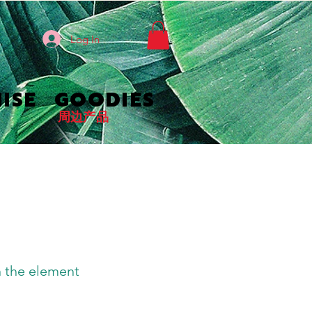
Log In
ISE
GOODIES
周边产品
n the element