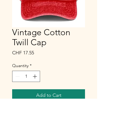
Vintage Cotton
Twill Cap
Price
CHF 17.55
Quantity
*
Add to Cart
Buy Now
To complete your outfit, nothing 
beats a touch of artistry. And a 